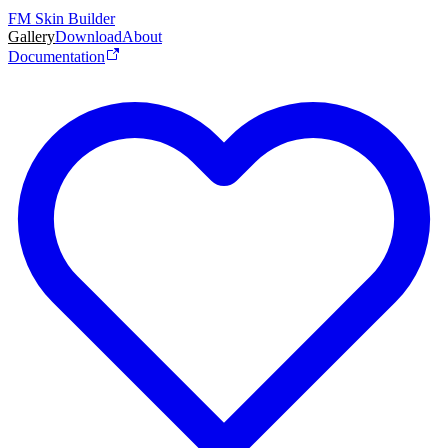
FM Skin Builder
Gallery
Download
About
Documentation