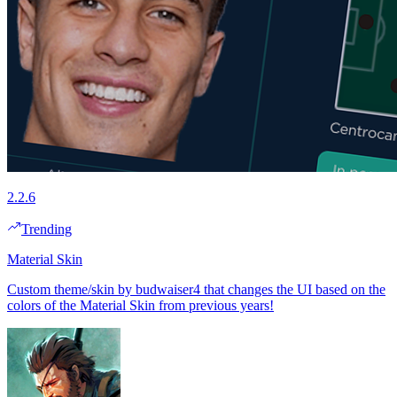
2.2.6
Trending
Material Skin
Custom theme/skin by budwaiser4 that changes the UI based on the
colors of the Material Skin from previous years!