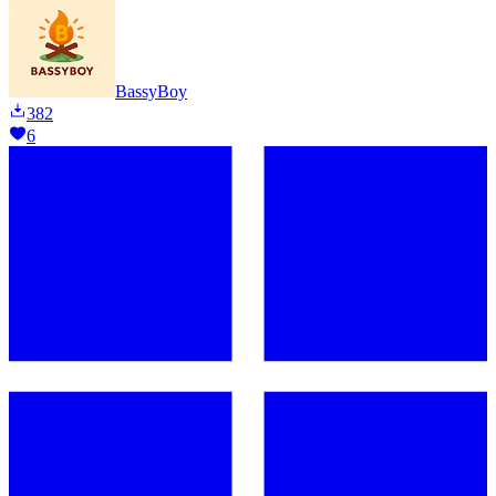
BassyBoy
382
6