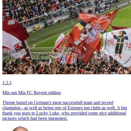
1.2.1
Mia san Mia FC Bayern edition
Theme based on German's most successfull team and record
champion - as well as being one of Europes top clubs as well. A big
thank you goes to Lucky Luke, who provided some nice additional
pictures which had been integrated.