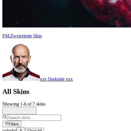
FM.Zweierkette Skin
xxx Darkside xxx
All Skins
Showing
1
-
6
of
7
skins
Most Popular
Filters
colorful
Clear All