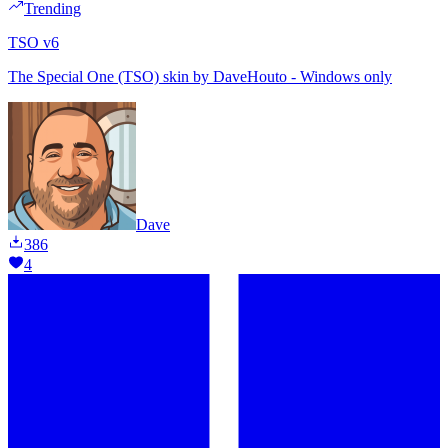
Trending
TSO v6
The Special One (TSO) skin by DaveHouto - Windows only
Dave
386
4