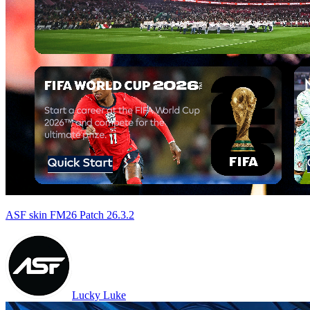
ASF skin FM26 Patch 26.3.2
Lucky Luke