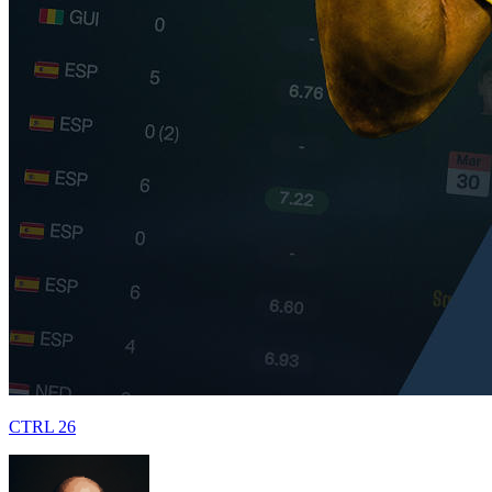
CTRL 26