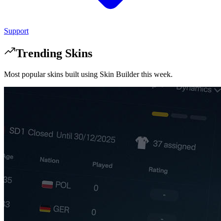
Support
Trending Skins
Most popular skins built using Skin Builder this week.