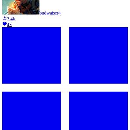
budwaiser4
3.4k
43