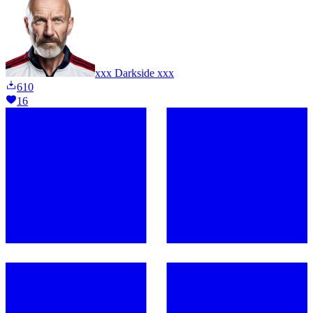
xxx Darkside xxx
610
16