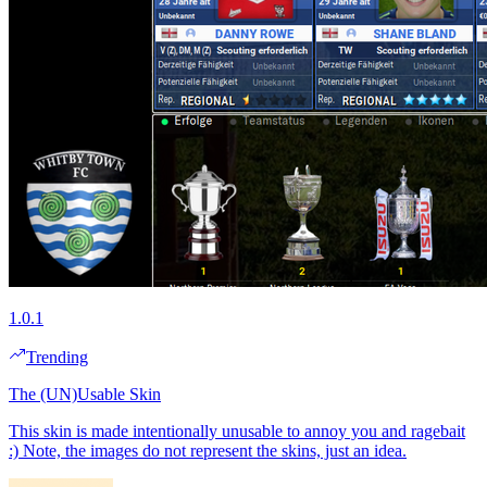
1.0.1
Trending
The (UN)Usable Skin
This skin is made intentionally unusable to annoy you and ragebait
:) Note, the images do not represent the skins, just an idea.