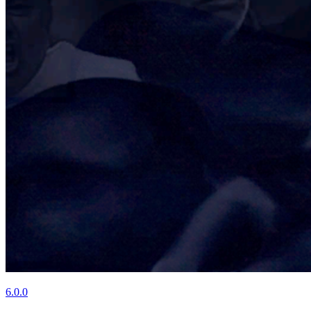
6.0.0