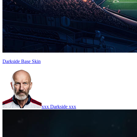
Darkside Base Skin
xxx Darkside xxx