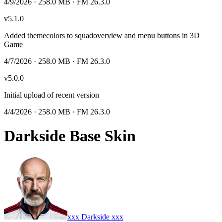
4/9/2026
· 258.0 MB
· FM 26.3.0
v
5.1.0
Added themecolors to squadoverview and menu buttons in 3D
Game
4/7/2026
· 258.0 MB
· FM 26.3.0
v
5.0.0
Initial upload of recent version
4/4/2026
· 258.0 MB
· FM 26.3.0
Darkside Base Skin
xxx Darkside xxx