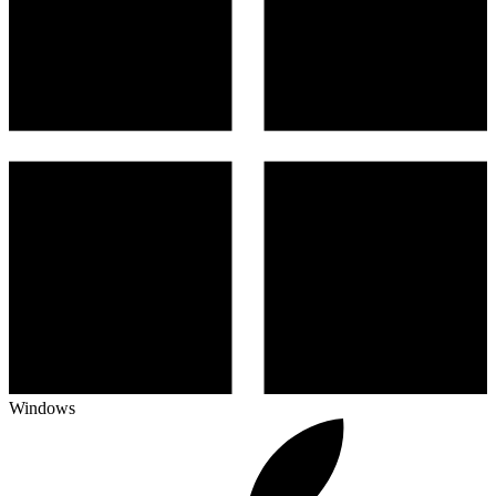
Windows