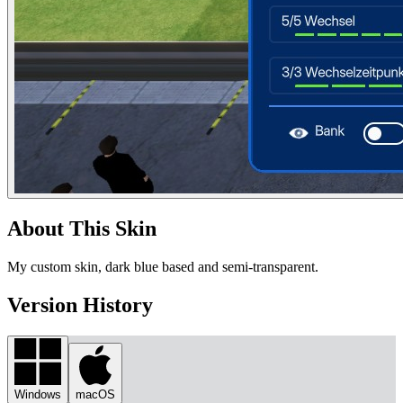
About This Skin
My custom skin, dark blue based and semi-transparent.
Version History
Windows
macOS