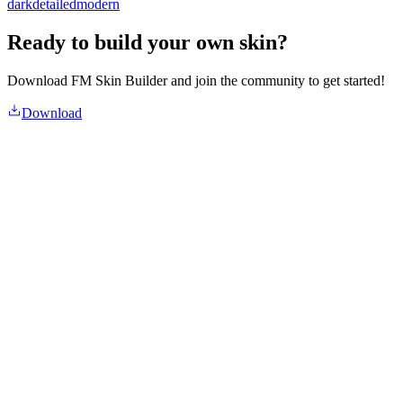
dark
detailed
modern
Ready to build your own skin?
Download FM Skin Builder and join the community to get started!
Download