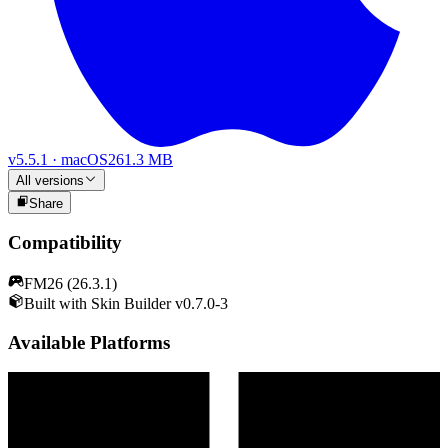
v
5.5.1
·
macOS
261.3 MB
All versions
Share
Compatibility
FM26 (26.3.1)
Built with Skin Builder v0.7.0-3
Available Platforms