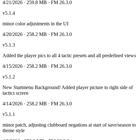
4/21/2026
· 259.8 MB
· FM 26.3.0
v
5.1.4
minor color adjustments in the UI
4/20/2026
· 258.2 MB
· FM 26.3.0
v
5.1.3
Added the player pics to all 4 tactic presets and all predefined views
4/15/2026
· 258.2 MB
· FM 26.3.0
v
5.1.2
New Startmenu Background! Added player picture to right side of
tactics screen
4/14/2026
· 258.2 MB
· FM 26.3.0
v
5.1.1
minor patch, adjusting clubboard negations at start of save/season to
theme style