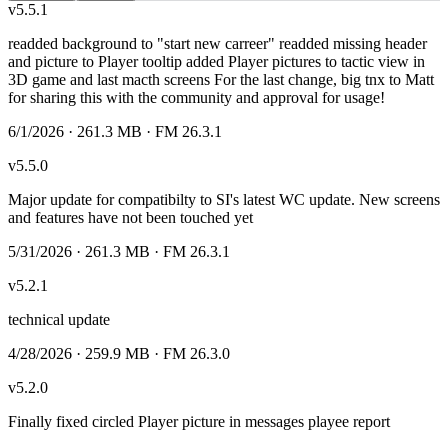
v
5.5.1
readded background to "start new carreer" readded missing header
and picture to Player tooltip added Player pictures to tactic view in
3D game and last macth screens For the last change, big tnx to Matt
for sharing this with the community and approval for usage!
6/1/2026
· 261.3 MB
· FM 26.3.1
v
5.5.0
Major update for compatibilty to SI's latest WC update. New screens
and features have not been touched yet
5/31/2026
· 261.3 MB
· FM 26.3.1
v
5.2.1
technical update
4/28/2026
· 259.9 MB
· FM 26.3.0
v
5.2.0
Finally fixed circled Player picture in messages playee report