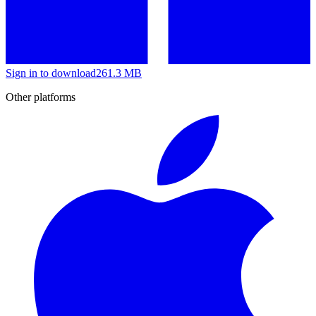
Sign in to download
261.3 MB
Other platforms