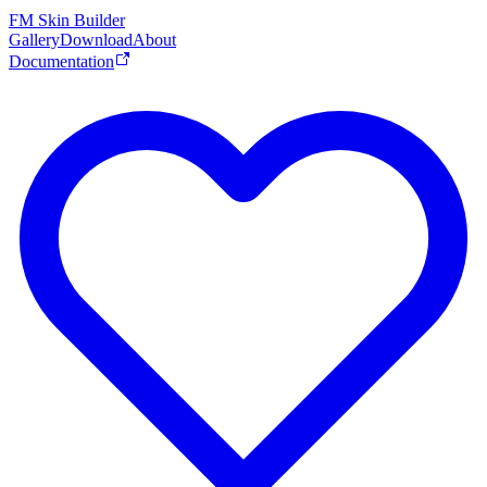
FM Skin Builder
Gallery
Download
About
Documentation