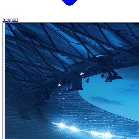
Support