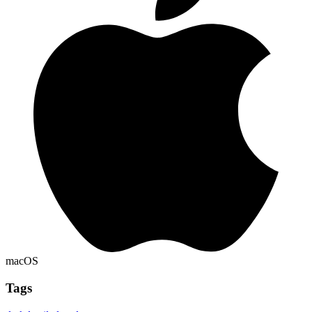
macOS
Tags