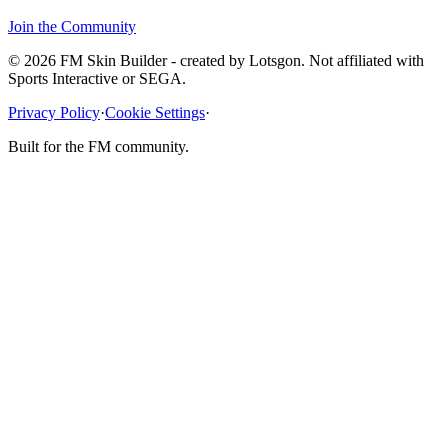
Join the Community
© 2026 FM Skin Builder - created by Lotsgon. Not affiliated with
Sports Interactive or SEGA.
Privacy Policy
·
Cookie Settings
·
Built for the FM community.