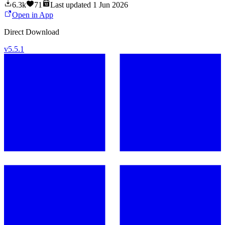
6.3k
71
Last updated
1 Jun 2026
Open in App
Direct Download
v
5.5.1