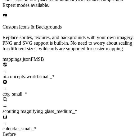
Expert modes available.
Custom Icons & Backgrounds
Replace sprites, textures, and backgrounds with your own imagery.
PNG and SVG support is built-in. No need to worry about scaling
for different sizes, wildcards are supported for easier mapping.
mappings.json
FMSB
→
ui-concepts-world-small_*
→
cog_small_*
→
scouting-magnifying-glass_medium_*
→
calendar_small_*
Before