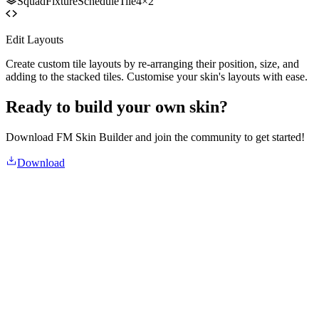
SquadFixtureScheduleTile
4×2
Edit Layouts
Create custom tile layouts by re-arranging their position, size, and
adding to the stacked tiles. Customise your skin's layouts with ease.
Ready to build your own skin?
Download FM Skin Builder and join the community to get started!
Download