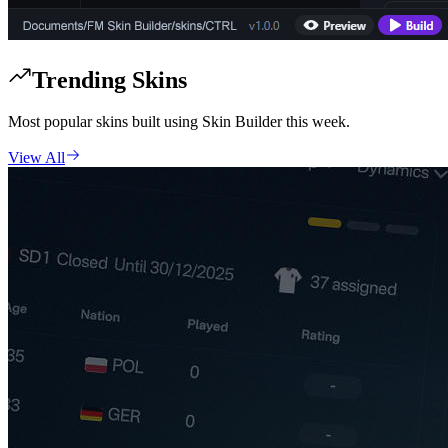
Trending Skins
Most popular skins built using Skin Builder this week.
View All