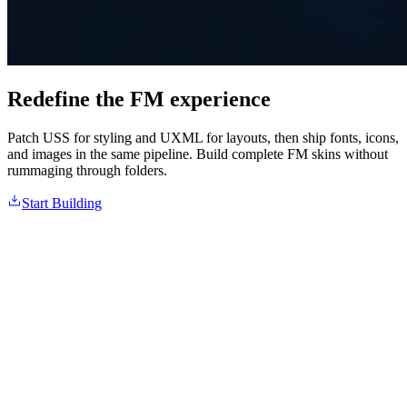
Redefine the FM experience
Patch USS for styling and UXML for layouts, then ship fonts, icons,
and images in the same pipeline. Build complete FM skins without
rummaging through folders.
Start Building