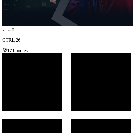
v1.4.0
CTRL 26
17 bundles