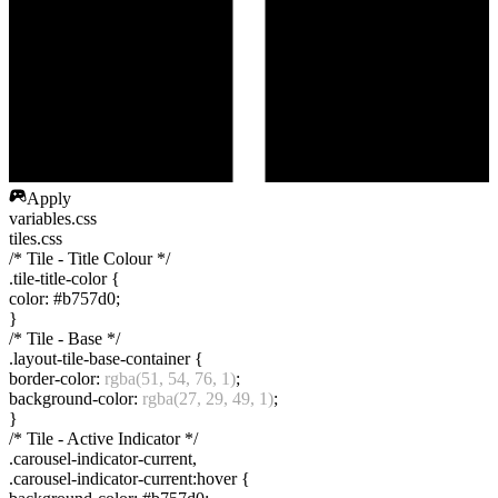
Apply
variables.css
tiles.css
/* Tile - Title Colour */
.tile-title-color
{
color
:
#b757d0
;
}
/* Tile - Base */
.layout-tile-base-container
{
border-color
:
rgba(51, 54, 76, 1)
;
background-color
:
rgba(27, 29, 49, 1)
;
}
/* Tile - Active Indicator */
.carousel-indicator-current
,
.carousel-indicator-current:hover
{