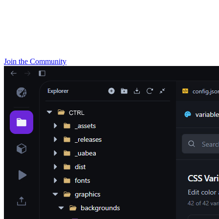
Join the Community