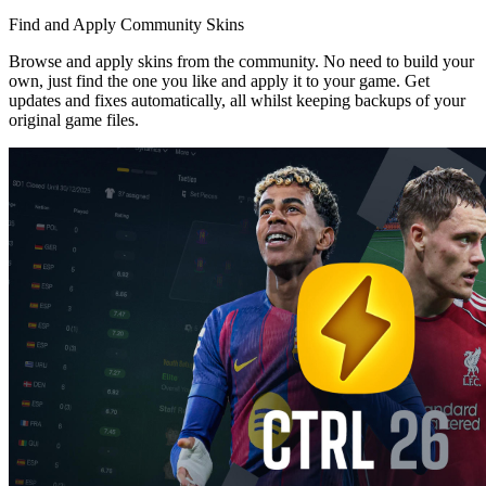
Find and Apply Community Skins
Browse and apply skins from the community. No need to build your
own, just find the one you like and apply it to your game. Get
updates and fixes automatically, all whilst keeping backups of your
original game files.