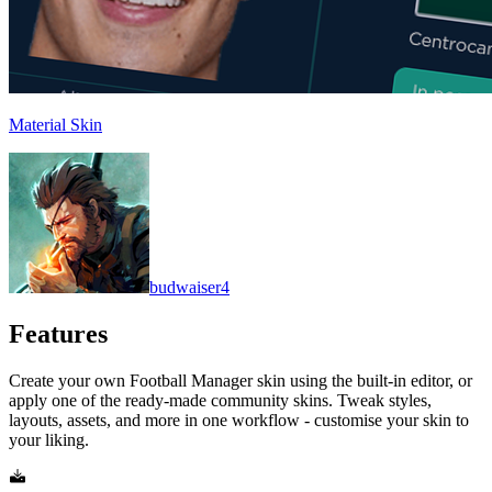
Material Skin
budwaiser4
Features
Create your own Football Manager skin using the built-in editor, or
apply one of the ready-made community skins. Tweak styles,
layouts, assets, and more in one workflow - customise your skin to
your liking.