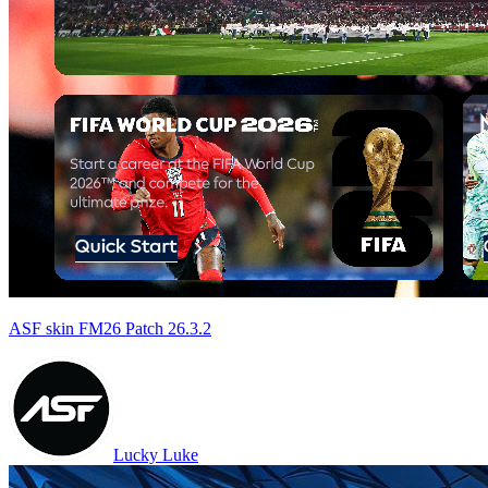
ASF skin FM26 Patch 26.3.2
Lucky Luke