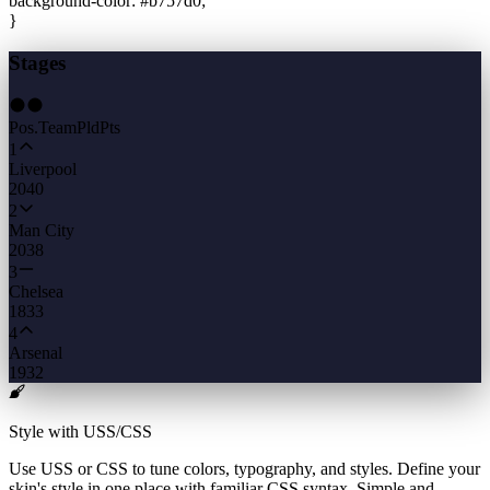
background-color
:
#b757d0
;
}
Stages
Pos.
Team
Pld
Pts
1
Liverpool
20
40
2
Man City
20
38
3
Chelsea
18
33
4
Arsenal
19
32
Style with USS/CSS
Use USS or CSS to tune colors, typography, and styles. Define your
skin's style in one place with familiar CSS syntax. Simple and