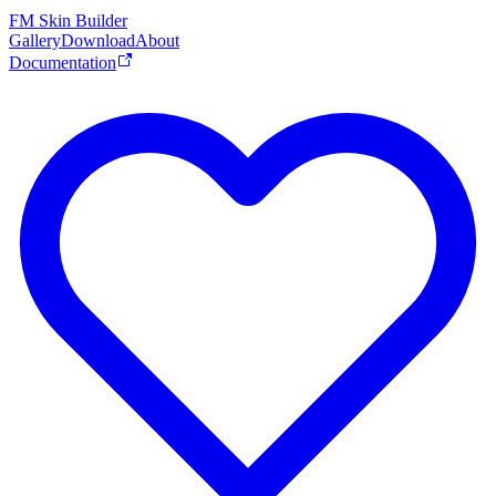
FM Skin Builder
Gallery
Download
About
Documentation