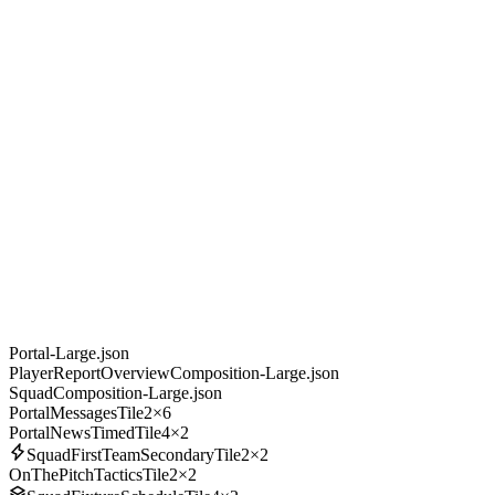
Portal-Large.json
PlayerReportOverviewComposition-Large.json
SquadComposition-Large.json
PortalMessagesTile
2×6
PortalNewsTimedTile
4×2
SquadFirstTeamSecondaryTile
2×2
OnThePitchTacticsTile
2×2