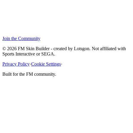
Join the Community
© 2026 FM Skin Builder - created by Lotsgon. Not affiliated with
Sports Interactive or SEGA.
Privacy Policy
·
Cookie Settings
·
Built for the FM community.