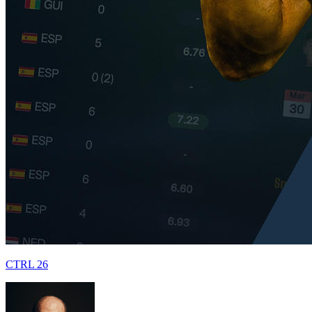
CTRL 26