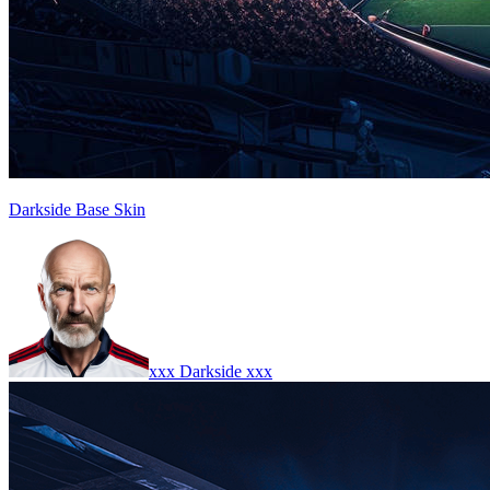
Darkside Base Skin
xxx Darkside xxx