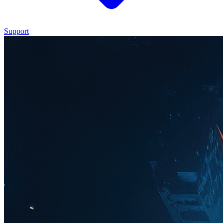
Support