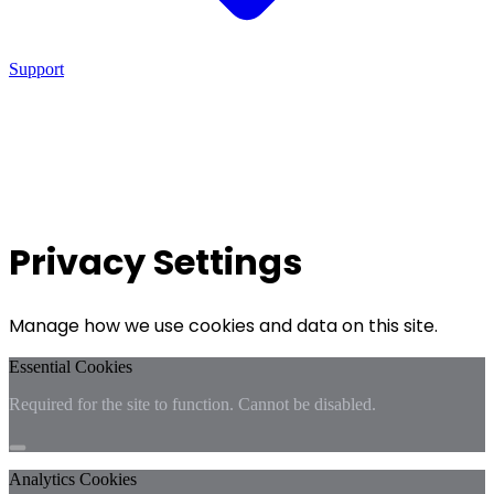
Support
Privacy Settings
Manage how we use cookies and data on this site.
Essential Cookies
Required for the site to function. Cannot be disabled.
Analytics Cookies