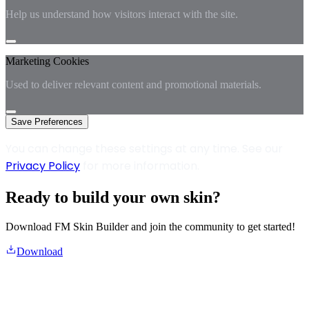
Help us understand how visitors interact with the site.
Marketing Cookies
Used to deliver relevant content and promotional materials.
Save Preferences
You can change these settings at any time. See our
Privacy Policy
for more information.
Ready to build your own skin?
Download FM Skin Builder and join the community to get started!
Download