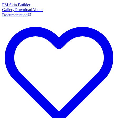
FM Skin Builder
Gallery
Download
About
Documentation