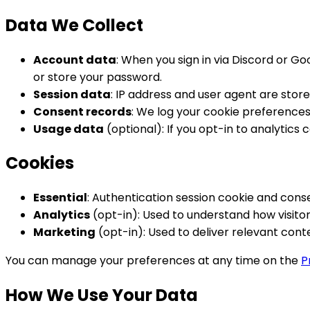
Data We Collect
Account data
: When you sign in via Discord or G
or store your password.
Session data
: IP address and user agent are store
Consent records
: We log your cookie preferences
Usage data
(optional): If you opt-in to analytic
Cookies
Essential
: Authentication session cookie and cons
Analytics
(opt-in): Used to understand how visitors
Marketing
(opt-in): Used to deliver relevant con
You can manage your preferences at any time on the
P
How We Use Your Data