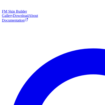
FM Skin Builder
Gallery
Download
About
Documentation