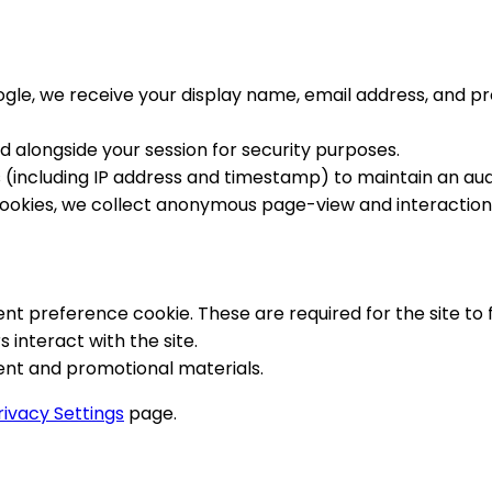
oogle, we receive your display name, email address, and p
d alongside your session for security purposes.
 (including IP address and timestamp) to maintain an audi
s cookies, we collect anonymous page-view and interaction
ent preference cookie. These are required for the site to
 interact with the site.
tent and promotional materials.
rivacy Settings
page.