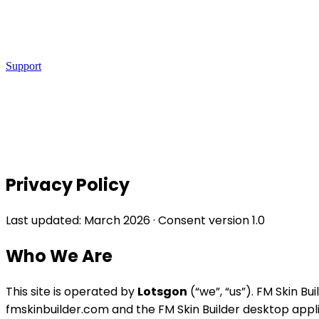
Support
Privacy Policy
Last updated: March 2026 · Consent version 1.0
Who We Are
This site is operated by
Lotsgon
(“we”, “us”). FM Skin B
fmskinbuilder.com and the FM Skin Builder desktop appli