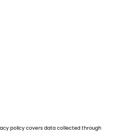
rivacy policy covers data collected through