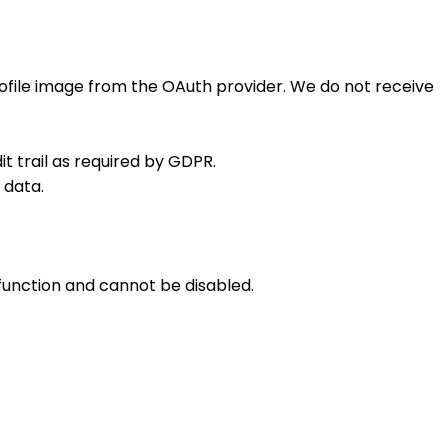
rofile image from the OAuth provider. We do not receive
t trail as required by GDPR.
 data.
 function and cannot be disabled.