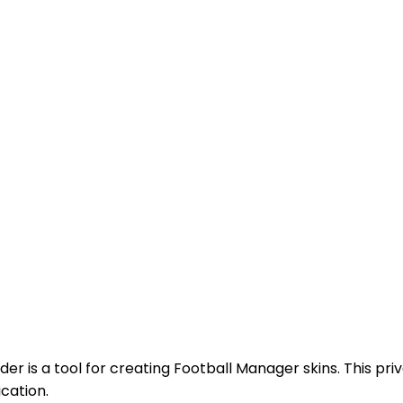
uilder is a tool for creating Football Manager skins. This p
cation.