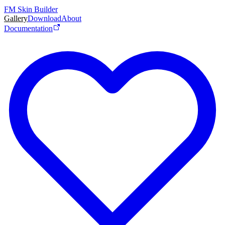
FM Skin Builder
Gallery
Download
About
Documentation