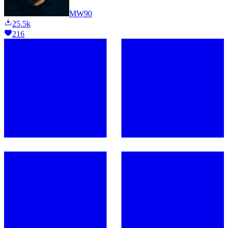
MW90
25.5k
216