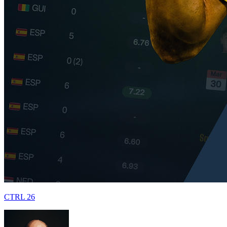
CTRL 26