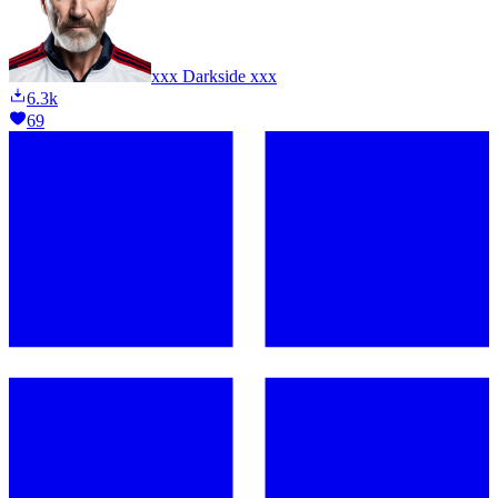
xxx Darkside xxx
6.3k
69