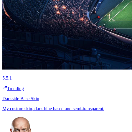
5.5.1
Trending
Darkside Base Skin
My custom skin, dark blue based and semi-transparent.