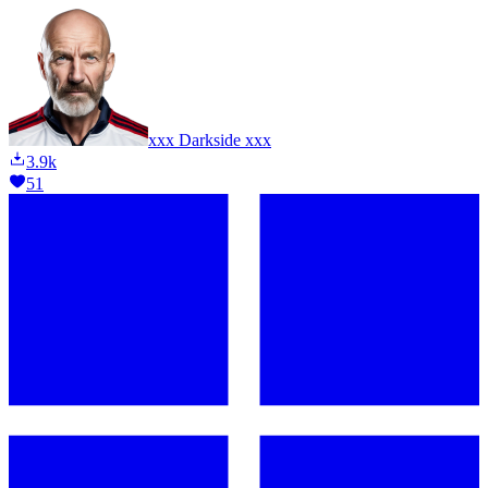
xxx Darkside xxx
3.9k
51