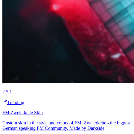
2.5.1
Trending
FM.Zweierkette Skin
Custom skin in the style and colors of FM. Zweierkette - the biggest
German speaking FM Community. Made by Darkside