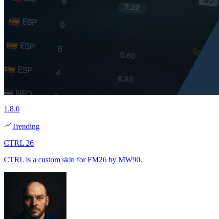
1.8.0
Trending
CTRL 26
CTRL is a custom skin for FM26 by MW90.