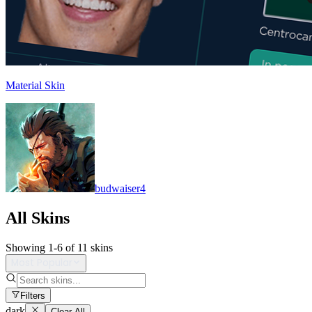
Material Skin
budwaiser4
All Skins
Showing
1
-
6
of
11
skins
Most Popular
Filters
dark
Clear All