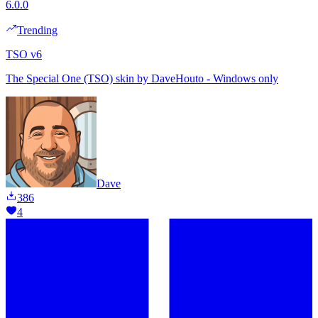
6.0.0
Trending
TSO v6
The Special One (TSO) skin by DaveHouto - Windows only
Dave
386
4