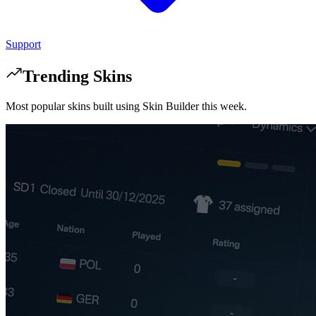
Support
Trending Skins
Most popular skins built using Skin Builder this week.