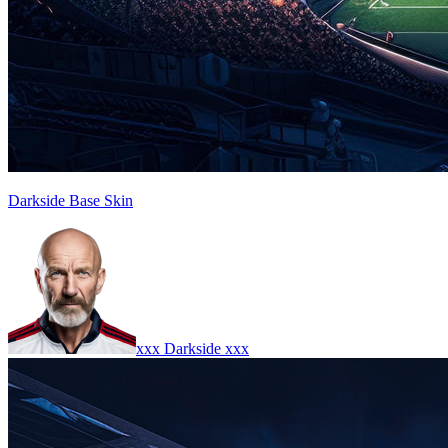
Darkside Base Skin
xxx Darkside xxx