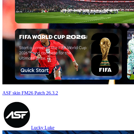
ASF skin FM26 Patch 26.3.2
Lucky Luke