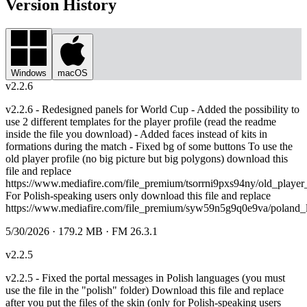
Version History
Windows
macOS
v
2.2.6
v2.2.6 - Redesigned panels for World Cup - Added the possibility to
use 2 different templates for the player profile (read the readme
inside the file you download) - Added faces instead of kits in
formations during the match - Fixed bg of some buttons To use the
old player profile (no big picture but big polygons) download this
file and replace
https://www.mediafire.com/file_premium/tsorrni9pxs94ny/old_player_pr
For Polish-speaking users only download this file and replace
https://www.mediafire.com/file_premium/syw59n5g9q0e9va/poland_la
5/30/2026
· 179.2 MB
· FM 26.3.1
v
2.2.5
v2.2.5 - Fixed the portal messages in Polish languages (you must
use the file in the "polish" folder) Download this file and replace
after you put the files of the skin (only for Polish-speaking users