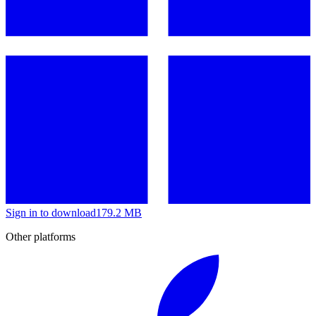
Sign in to download
179.2 MB
Other platforms