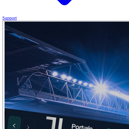
Support