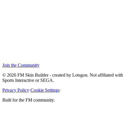
Join the Community
© 2026 FM Skin Builder - created by Lotsgon. Not affiliated with
Sports Interactive or SEGA.
Privacy Policy
·
Cookie Settings
·
Built for the FM community.