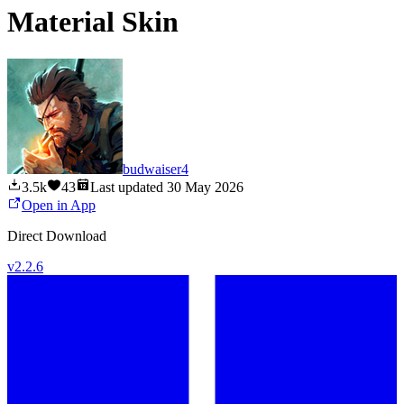
Material Skin
budwaiser4
3.5k
43
Last updated
30 May 2026
Open in App
Direct Download
v
2.2.6