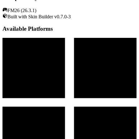
FM26 (26.3.1)
Built with Skin Builder v0.7.0-3
Available Platforms