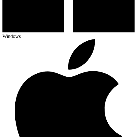
Windows