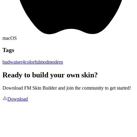
macOS
Tags
budwaiser4
colorful
mod
modern
Ready to build your own skin?
Download FM Skin Builder and join the community to get started!
Download