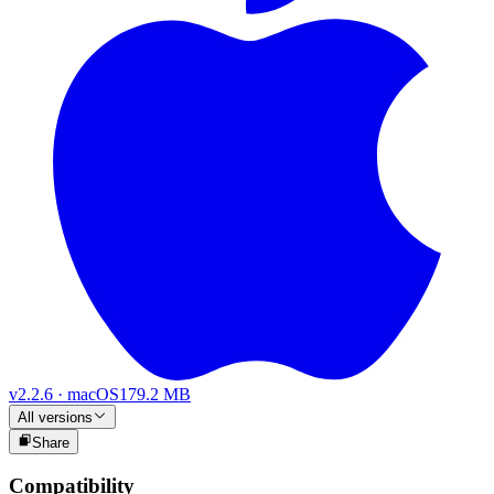
v
2.2.6
·
macOS
179.2 MB
All versions
Share
Compatibility