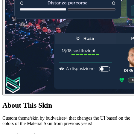
About This Skin
Custom theme/skin by budwaiser4 that changes the UI based on the
colors of the Material Skin from previous years!