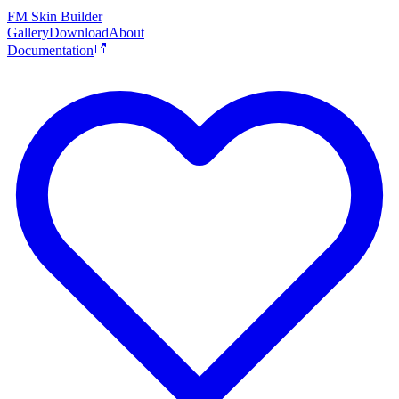
FM Skin Builder
Gallery
Download
About
Documentation