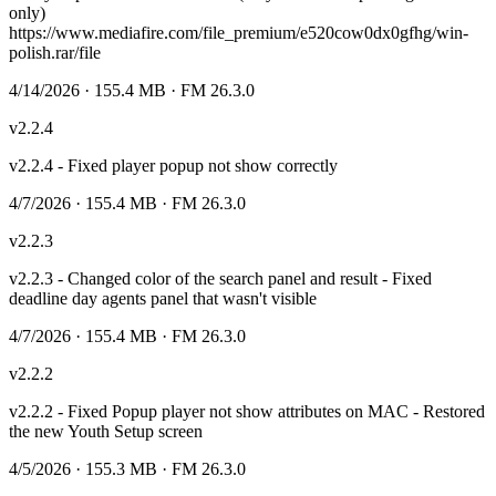
only)
https://www.mediafire.com/file_premium/e520cow0dx0gfhg/win-
polish.rar/file
4/14/2026
· 155.4 MB
· FM 26.3.0
v
2.2.4
v2.2.4 - Fixed player popup not show correctly
4/7/2026
· 155.4 MB
· FM 26.3.0
v
2.2.3
v2.2.3 - Changed color of the search panel and result - Fixed
deadline day agents panel that wasn't visible
4/7/2026
· 155.4 MB
· FM 26.3.0
v
2.2.2
v2.2.2 - Fixed Popup player not show attributes on MAC - Restored
the new Youth Setup screen
4/5/2026
· 155.3 MB
· FM 26.3.0